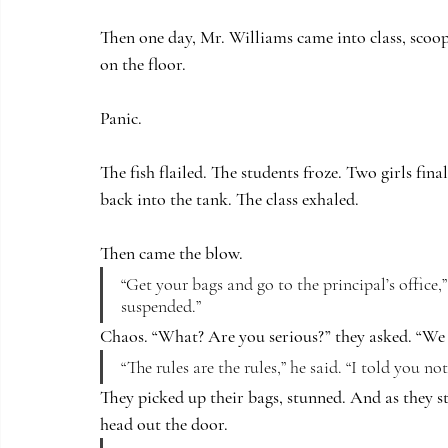
Then one day, Mr. Williams came into class, scoope
on the floor.
Panic.
The fish flailed. The students froze. Two girls fina
back into the tank. The class exhaled.
Then came the blow.
“Get your bags and go to the principal’s office,”
suspended.”
Chaos. “What? Are you serious?” they asked. “We s
“The rules are the rules,” he said. “I told you not
They picked up their bags, stunned. And as they s
head out the door.