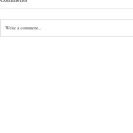
Comments
Write a comment...
Mother to
The space between beats