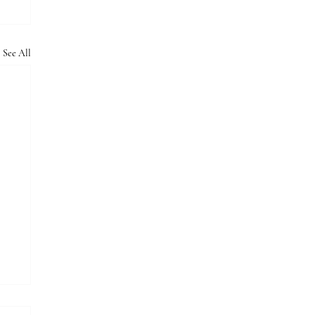
See All