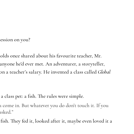
ression on you?
lds once shared about his favourite teacher, Mr. 
nyone he’d ever met. An adventurer, a storyteller, 
 a teacher’s salary. He invented a class called 
Global 
 class pet: a fish. The rules were simple.
 come in. But whatever you do don’t touch it. If you 
asked.”
sh. They fed it, looked after it, maybe even loved it a 