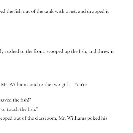
d the fish out of the tank with a net, and dropped it 
lly rushed to the front, scooped up the fish, and threw it 
 Mr. Williams said to the two girls. “You’re 
aved the fish!”
 to touch the fish.”
tepped out of the classroom, Mr. Williams poked his 