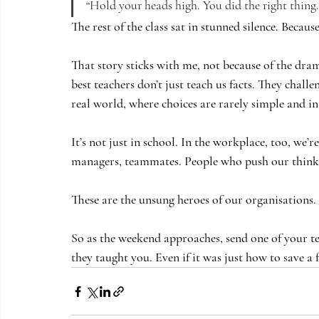
“Hold your heads high. You did the right thing
The rest of the class sat in stunned silence. Becaus
That story sticks with me, not because of the dra
best teachers don’t just teach us facts. They challe
real world, where choices are rarely simple and in
It’s not just in school. In the workplace, too, we
managers, teammates. People who push our thinkin
These are the unsung heroes of our organisations.
So as the weekend approaches, send one of your t
they taught you. Even if it was just how to save a f