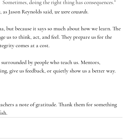
.  Sometimes, doing the right thing has consequences.”
e, as Jason Reynolds said, 
we were cowards.
ma, but because it says so much about how we learn. The 
nge us to think, act, and feel. They prepare us for the 
tegrity comes at a cost.
’re surrounded by people who teach us. Mentors, 
g, give us feedback, or quietly show us a better way.
eachers a note of gratitude. Thank them for something 
ish.