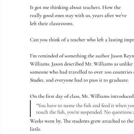
It got me thinking about teachers. How the 
really good ones stay with us, years after we’ve 
left their classrooms. 
Can you think of a teacher who left a lasting imp
I’m reminded of something the author Jason Reyno
Williams. Jason described Mr. Williams as unlike a
someone who had travelled to over 100 countries on
Studies
, and everyone had to pass it to graduate.
On the first day of class, Mr. Williams introduced a
“You have to name the fish and feed it when you
touch the fish, you’re suspended. No questions 
Weeks went by. The students grew attached to the fi
little.