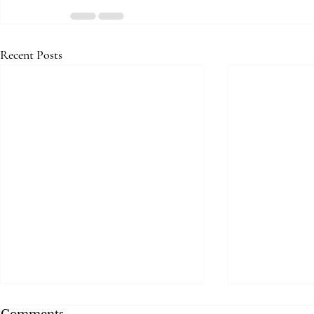
Recent Posts