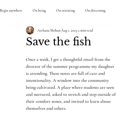
Begin anywhere
On being
On orienting
On discerning
Archana Mohan
Aug 1, 2025
2 min read
Save the fish
Once a week, I get a thoughtful email from the 
director of the summer programme my daughter 
is attending. These notes are full of care and 
intentionality. A window into the community 
being cultivated. A place where students are seen 
and nurtured, asked to stretch and step outside of
their comfort zones, and invited to learn about 
themselves and others. 