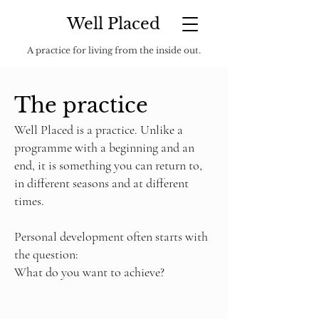
Well Placed
A practice for living from the inside out.
The practice
Well Placed is a practice. Unlike a
programme with a beginning and an
end, it is something you can return to,
in different seasons and at different
times.
Personal development often starts with
the question:
What do you want to achieve?