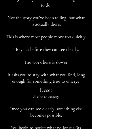
to do.
Not the story you’ve been telling, but what
is actually there.
This is where most people move too quickly.
They act before they can see clearly.
The work here is slower.
It asks you to stay with what you find, long
enough for something true to emerge.
Reset
A line to change
Once you can see clearly, something else
becomes possible.
You begin to notice what no longer fits.