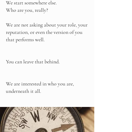
We start somewhere else.
Who are you, really?
We are not asking about your role, your
reputation, or even the version of you
that performs well.
You can leave that behind.
We are interested in who you are,
underneath it all.