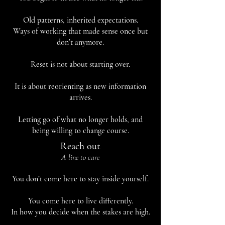
Old patterns, inherited expectations.
Ways of working that made sense once but
don’t anymore.
Reset is not about starting over.
It is about reorienting as new information
arrives.
Letting go of what no longer holds, and
being willing to change course.
Reach out
A line to care
You don’t come here to stay inside yourself.
You come here to live differently.
In how you decide when the stakes are high.