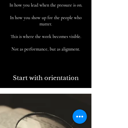
In how you lead when the pressure is on.
In how you show up for the people who
matter.
This is where the work becomes visible.
Not as performance, but as alignment.
Start with orientation