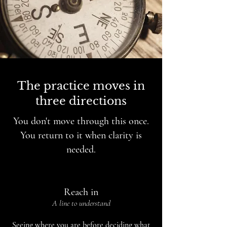
The practice moves in
three directions
You don't move through this once.
You return to it when clarity is
needed.
Reach in
A line to understand
Seeing where you are before deciding what