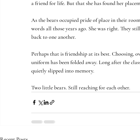
a friend for life. But that she has found her pla
As the bears occupied pride of place in their roo
words all those years ago. She was right. They still
back to one another. 
Perhaps that is friendship at its best. Choosing, o
uniform has been folded away. Long after the cla
quietly slipped into memory.
Two little bears. Still reaching for each other.
Recent Posts