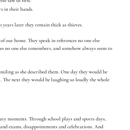
se saw us first."
s in their hands.
n years later they remain thick as thieves.
of our home. They speak in references no one else 
tories no one else remembers, and somehow always seem to 
 smiling as she described them. One day they would be 
. The next they would be laughing so loudly the whole 
dinary moments. Through school plays and sports days, 
and exams, disappointments and celebrations. And 