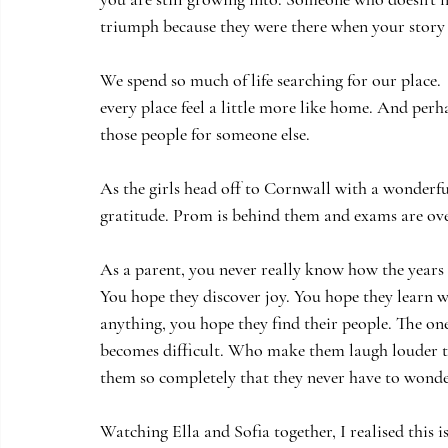
triumph because they were there when your story 
We spend so much of life searching for our place.
every place feel a little more like home. And perh
those people for someone else.
As the girls head off to Cornwall with a wonderfu
gratitude. Prom is behind them and exams are ove
As a parent, you never really know how the years 
You hope they discover joy. You hope they learn 
anything, you hope they find their people. The on
becomes difficult. Who make them laugh louder t
them so completely that they never have to wonde
Watching Ella and Sofia together, I realised this i