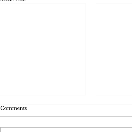
Comments