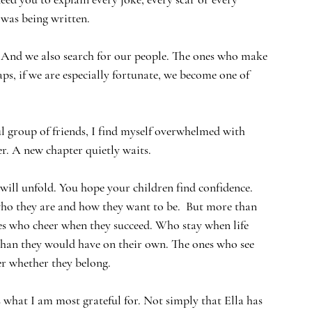
was being written.
  And we also search for our people. The ones who make 
aps, if we are especially fortunate, we become one of 
l group of friends, I find myself overwhelmed with 
r. A new chapter quietly waits.
will unfold. You hope your children find confidence. 
who they are and how they want to be.  But more than 
es who cheer when they succeed. Who stay when life 
han they would have on their own. The ones who see 
r whether they belong.
s what I am most grateful for. Not simply that Ella has 