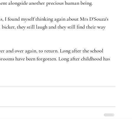
cement alongside another precious human being.
ms, I found myself thinking again about Mrs D'Souza's 
 bicker, they still laugh and they still find their way 
ver and over again, to return. Long after the school 
ssrooms have been forgotten. Long after childhood has 