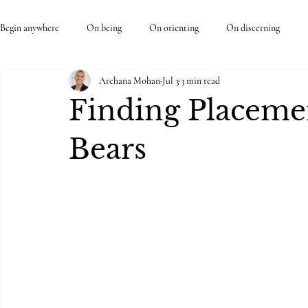
Begin anywhere
On being
On orienting
On discerning
Archana Mohan
Jul 3
3 min read
Finding Placemen
Bears