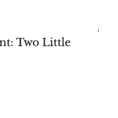
t: Two Little