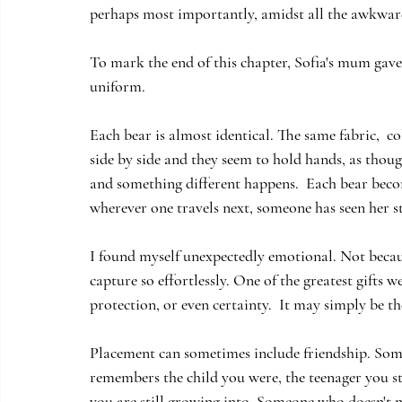
perhaps most importantly, amidst all the awkwar
To mark the end of this chapter, Sofia's mum gave
uniform.
Each bear is almost identical. The same fabric,  c
side by side and they seem to hold hands, as thou
and something different happens.  Each bear becom
wherever one travels next, someone has seen her s
I found myself unexpectedly emotional. Not becau
capture so effortlessly. One of the greatest gifts
protection, or even certainty.  It may simply be t
Placement can sometimes include friendship. So
remembers the child you were, the teenager you st
you are still growing into. Someone who doesn't ne