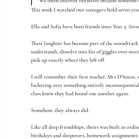
"We often discover ourselves because someone el
This week I watched two teenagers hold seven year
Ella and Sofia have been friends since Year 5. Seve
Their laughter has become part of the soundtrack 
understands, dissolve into fits of giggles over s
pick up exactly where they left off.
I still remember their first teacher, Mrs D'Souza,
bickering over something entirely inconsequential
class knew they had found one another again.
Somehow, they always did.
Like all deep friendships, theirs was built in or
birthdays and sleepovers, homework assignments 