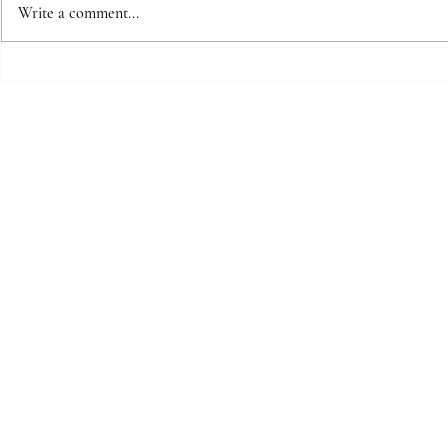
Write a comment...
Mother to
The space between beats