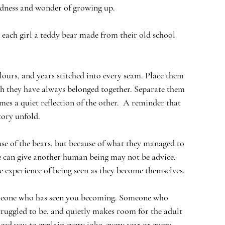
dness and wonder of growing up.
 each girl a teddy bear made from their old school 
olours, and years stitched into every seam. Place them 
gh they have always belonged together. Separate them 
es a quiet reflection of the other.  A reminder that 
tory unfold.
se of the bears, but because of what they managed to 
 we can give another human being may not be advice,  
he experience of being seen as they become themselves. 
meone who has seen you becoming. Someone who 
ruggled to be, and quietly makes room for the adult 
ed you to explain every joke, every scar or every 